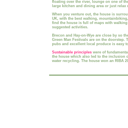
floating over the river, lounge on one of th
large kitchen and dining area or just relax n
When you venture out, the house is surro
UK, with the best walking, mountainbiking
find the house is full of maps with walking
suggested activities.
Brecon and Hay-on-Wye are close by so the
Green Man Festivals are on the doorstep. 
pubs and excellent local produce is easy t
Sustainable principles
were of fundamental
the house which also led to the inclusion 
water recycling. The house won an RIBA 20