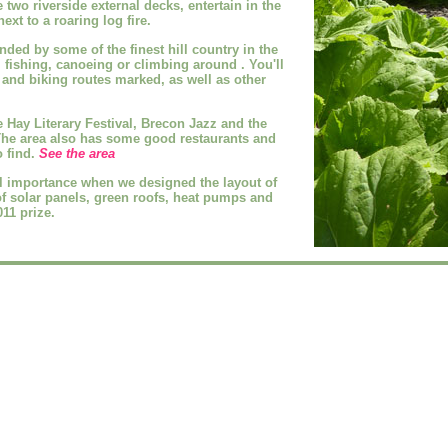
e two riverside external decks, entertain in the
ext to a roaring log fire.
unded by some of the
finest hill country in the
, fishing, canoeing or climbing around
. You'll
 and biking routes marked, as well as other
 Hay Literary Festival, Brecon Jazz and the
The area also has some good restaurants and
o find.
See the area
 importance when we designed the layout of
of solar panels, green roofs, heat pumps and
11 prize.