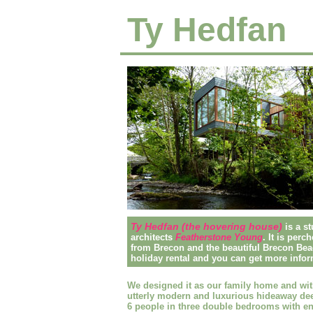
Ty Hedfan
Ty Hedfan (the hovering house)
is a 
architects
Featherstone Young
. It is perc
from Brecon and the beautiful Brecon Beac
holiday rental and you can get more infor
We designed it as our family home and wit
utterly modern and luxurious hideaway dee
6 people in three double bedrooms with en-