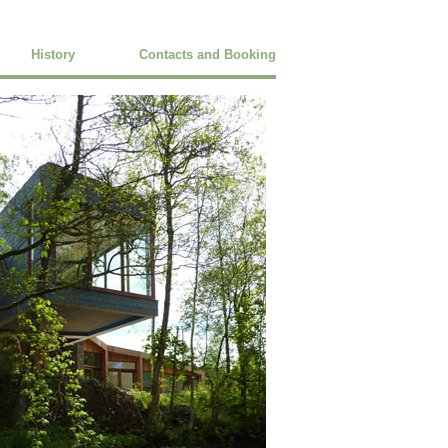
History
Contacts and Booking