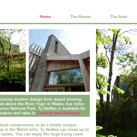
Home
The House
The Area
stunning modern design from award winning
hed above the River Ysgir in Wales, five miles
ons National Park. Ty Hedfan is available for
mation and rates in
Contacts and Bookings
.
hout compromise, to be a totally
unique,
p in the Welsh hills
. Ty Hedfan can sleep up to
suites. You can enjoy the large living room